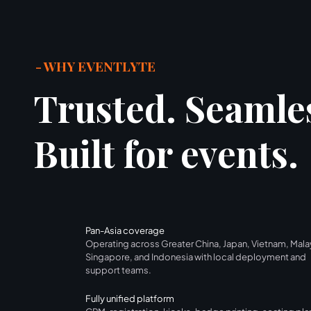
- WHY EVENTLYTE
Trusted. Seamle
Built for events.
Pan-Asia coverage
Operating across Greater China, Japan, Vietnam, Mala
Singapore, and Indonesia with local deployment and
support teams.
Fully unified platform