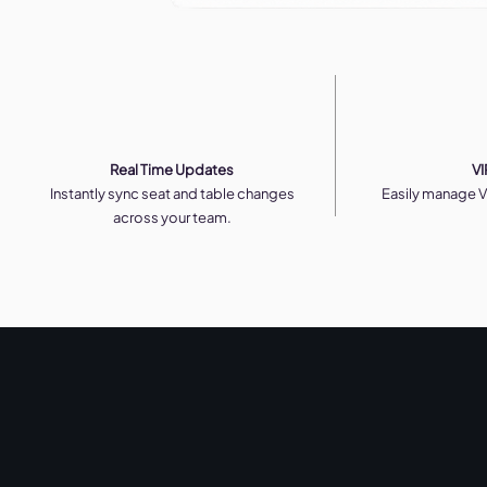
Real Time Updates
VI
Instantly sync seat and table changes
Easily manage V
across your team.