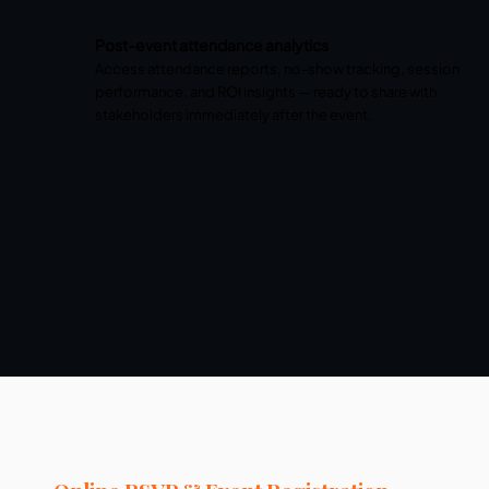
Post-event attendance analytics
Access attendance reports, no-show tracking, session
performance, and ROI insights — ready to share with
stakeholders immediately after the event.