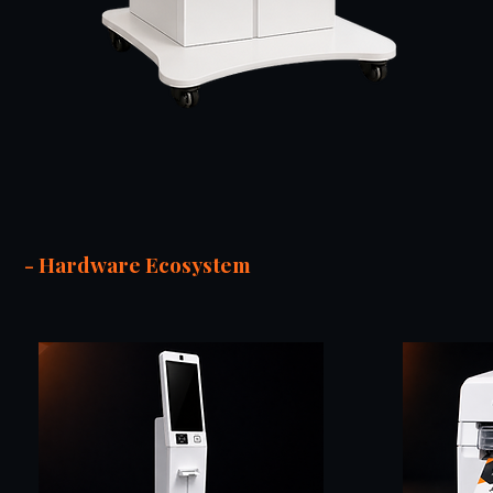
- Hardware Ecosystem