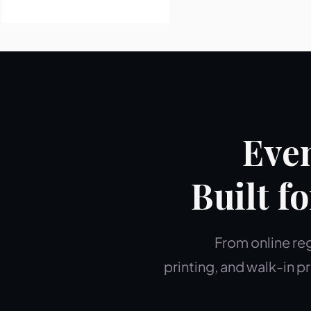
Even
Built f
From online reg
printing, and walk-in 