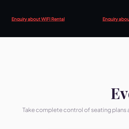
Enquiry about WIFI Rental
Enquiry abou
Ev
Take complete control of seating plans 