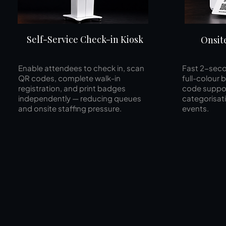
Self-Service Check-in Kiosk
Onsit
Enable attendees to check in, scan
Fast 2-seco
QR codes, complete walk-in
full-colour
registration, and print badges
code suppor
independently — reducing queues
categorisat
and onsite staffing pressure.
events.