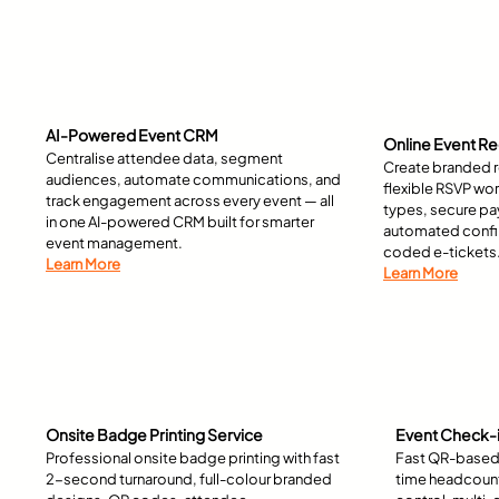
AI-Powered Event CRM
Online Event Re
Centralise attendee data, segment
Create branded r
audiences, automate communications, and
flexible RSVP wor
track engagement across every event — all
types, secure p
in one AI-powered CRM built for smarter
automated confir
event management.
coded e-tickets
Learn More
Learn More
Onsite Badge Printing Service
Event Check-i
Professional onsite badge printing with fast
Fast QR-based 
2-second turnaround, full-colour branded
time headcount