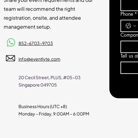
team will recommend the right
Phone
*
registration, onsite, and attendee
management setup.
Compan
852-6703-9703
Tell us 
info@eventlyte.com
20 Cecil Street, PLUS, #05-03
Singapore 049705
Business Hours (UTC +8)
Monday – Friday, 9:00AM
– 6:00PM