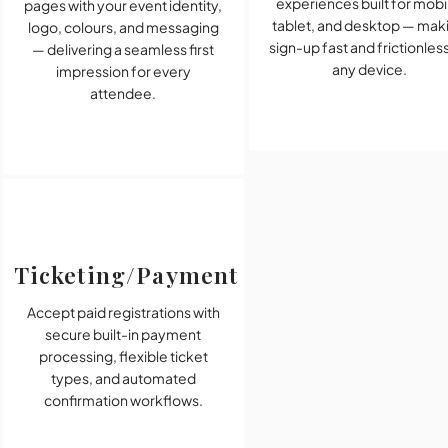
experiences built for mobi
pages with your event identity,
tablet, and desktop — mak
logo, colours, and messaging
sign-up fast and frictionles
— delivering a seamless first
any device.
impression for every
attendee.
Ticketing/Payment
Accept paid registrations with
secure built-in payment
processing, flexible ticket
types, and automated
confirmation workflows.