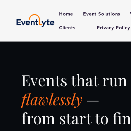
Home
Event Solutions
Clients
Privacy Policy
Events that run
flawlessly
—
from start to fin