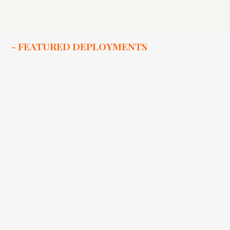
- FEATURED DEPLOYMENTS