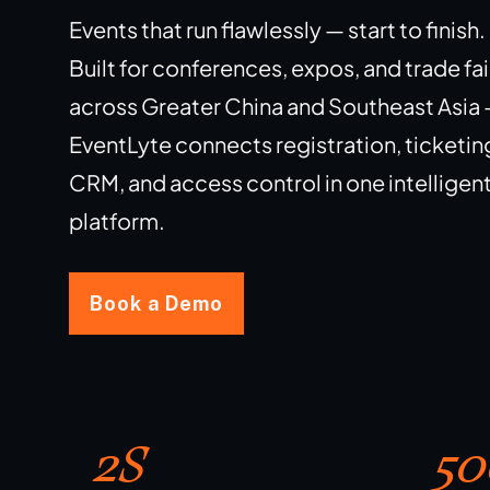
Events that run flawlessly — start to finish.
Built for conferences, expos, and trade fai
across Greater China and Southeast Asia
EventLyte connects registration, ticketin
CRM, and access control in one intelligen
platform.
Book a Demo
2S
50