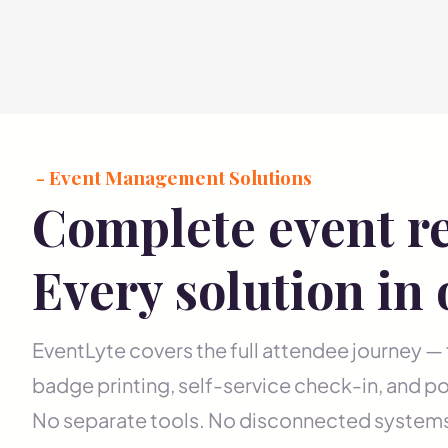
- Event Management Solutions
Complete event re
Every solution in
EventLyte covers the full attendee journey —
badge printing, self-service check-in, and po
No separate tools. No disconnected system