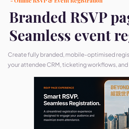
- Online RSVP & Event Registration
Branded RSVP pa
Seamless event re
Create fully branded, mobile-optimised regis
your attendee CRM, ticketing workflows, and 