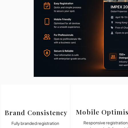
Mobile Optimi
Brand Consistency
Responsive registration
Fully branded registration