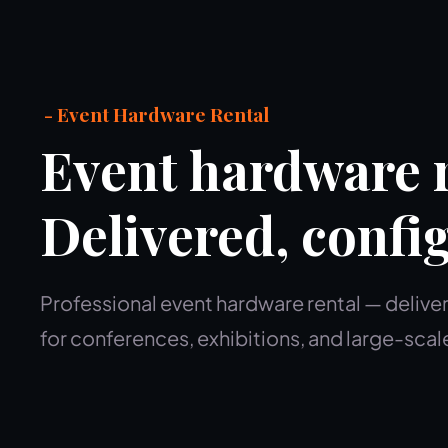
- Event Hardware Rental
Event hardware r
Delivered, confi
Professional event hardware rental — deliver
for conferences, exhibitions, and large-scal