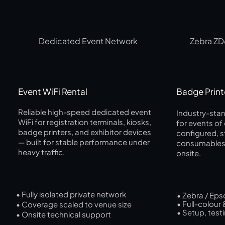
Dedicated Event Network
Zebra ZD
Event WiFi Rental
Badge Print
Reliable high-speed dedicated event
Industry-stan
WiFi for registration terminals, kiosks,
for events of
badge printers, and exhibitor devices
configured, 
— built for stable performance under
consumables,
heavy traffic.
onsite.
• Fully isolated private network
• Zebra / Eps
• Full-colour
• Coverage scaled to venue size
• Setup, test
• Onsite technical support