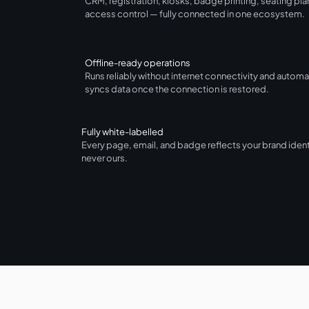
CRM, registration, kiosks, badge printing, seating pla
access control — fully connected in one ecosystem.
Offline-ready operations
Runs reliably without internet connectivity and automa
syncs data once the connection is restored.
Fully white-labelled
Every page, email, and badge reflects your brand iden
never ours.