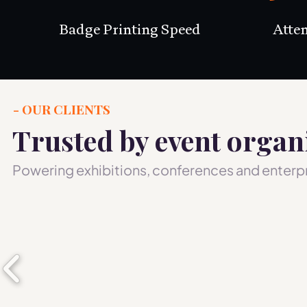
Badge Printing Speed
Atte
- OUR CLIENTS
Trusted by event organ
Powering exhibitions, conferences and enterpr