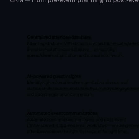
CRM — from pre-event planning to post-eve
Centralised attendee database
Store registrations, VIP lists, walk-ins, and ticket categories
in one unified attendee database — eliminating
spreadsheets, duplication, and manual admin work.
AI-powered guest insights
Identify high-value attendees, predict no-shows, and
surface smart recommendations that improve engagemen
and boost registration conversion.
Automated event communications
Automate confirmations, reminders, and post-event
follow-ups with triggered email workflows — ensuring every
attendee receives the right message at the right time.