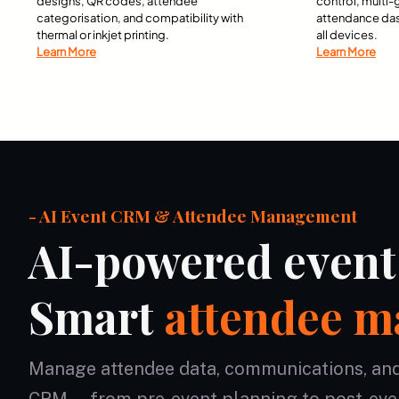
designs, QR codes, attendee
control, multi
categorisation, and compatibility with
attendance da
thermal or inkjet printing.
all devices.
Learn More
Learn More
- AI Event CRM & Attendee Management
AI-powered even
Smart
attendee 
Manage attendee data, communications, and r