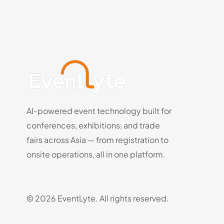
AI-powered event technology built for
conferences, exhibitions, and trade
fairs across Asia — from registration to
onsite operations, all in one platform.
© 2026 EventLyte. All rights reserved.